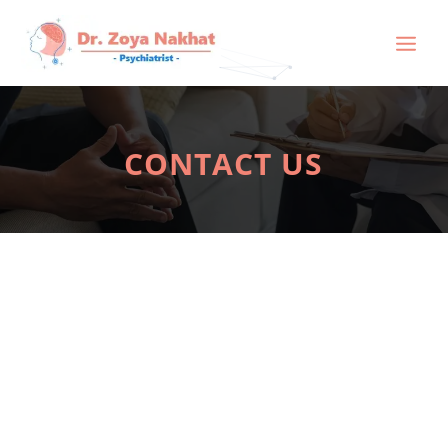
CONTACT US