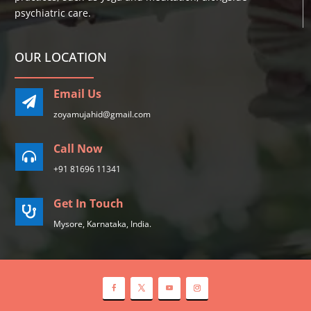
psychiatric care.
OUR LOCATION
Email Us

zoyamujahid@gmail.com
Call Now

+91 81696 11341
Get In Touch

Mysore, Karnataka, India.