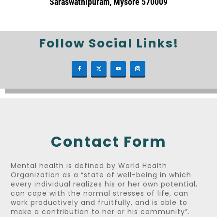
Saraswathipuram, Mysore 570009
Follow Social Links!
Contact Form
Mental health is defined by World Health
Organization as a “state of well-being in which
every individual realizes his or her own potential,
can cope with the normal stresses of life, can
work productively and fruitfully, and is able to
make a contribution to her or his community”.