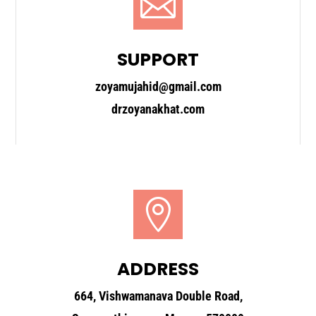

SUPPORT
zoyamujahid@gmail.com
drzoyanakhat.com

ADDRESS
664, Vishwamanava Double Road,