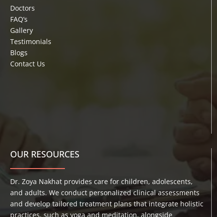
Doctors
FAQ’s
Gallery
Testimonials
Blogs
Contact Us
OUR RESOURCES
Dr. Zoya Nakhat provides care for children, adolescents,
and adults. We conduct personalized clinical assessments
and develop tailored treatment plans that integrate holistic
practices, such as yoga and meditation, alongside