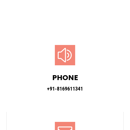
z
PHONE
+91-8169611341