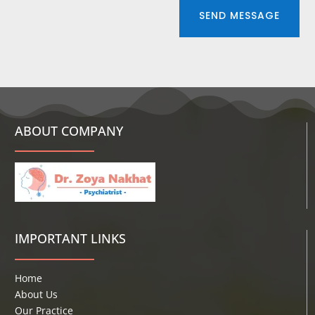
SEND MESSAGE
ABOUT COMPANY
IMPORTANT LINKS
Home
About Us
Our Practice